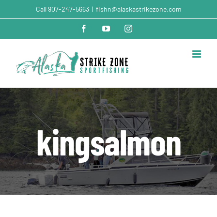
Skip
Call
907-247-5663
|
fishn@alaskastrikezone.com
to
content
Facebook
YouTube
Instagram
kingsalmon