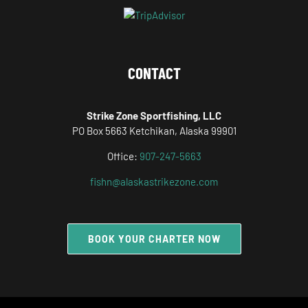
CONTACT
Strike Zone Sportfishing, LLC
PO Box 5663 Ketchikan, Alaska 99901
Office:
907-247-5663
fishn@alaskastrikezone.com
BOOK YOUR CHARTER NOW