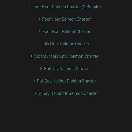
Four Hour Salmon Charter (2 People)
Four Hour Salmon Charter
Four Hour Halibut Charter
Six Hour Salmon Charter
Six Hour Halibut & Salmon Charter
Full Day Salmon Charter
Full Day Halibut Fishing Charter
Full Day Halibut & Salmon Charter