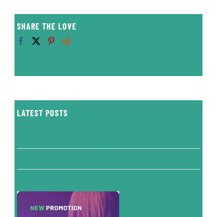
SHARE THE LOVE
LATEST POSTS
Great article about our company published at Best Of
The Northwest Magazine today!
Knudson Cove Whale Video News