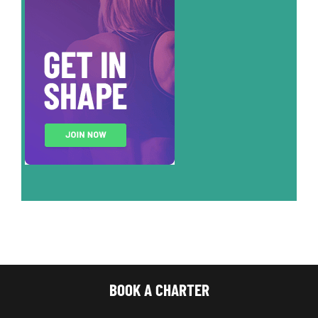
BOOK A CHARTER