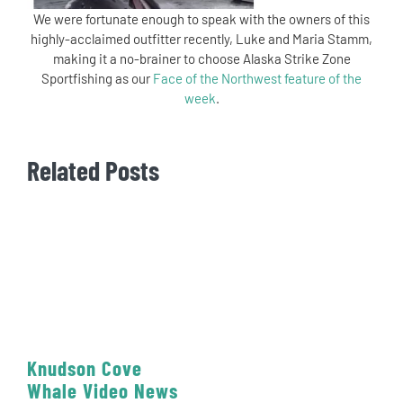
We were fortunate enough to speak with the owners of this
highly-acclaimed outfitter recently, Luke and Maria Stamm,
making it a no-brainer to choose Alaska Strike Zone
Sportfishing as our
Face of the Northwest feature of the
week
.
Related Posts
Knudson Cove
Whale Video News