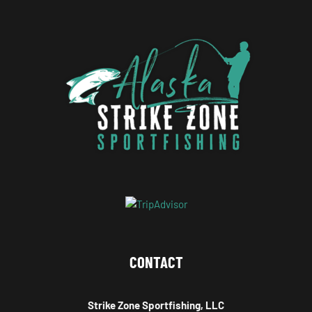
CONTACT
Strike Zone Sportfishing, LLC