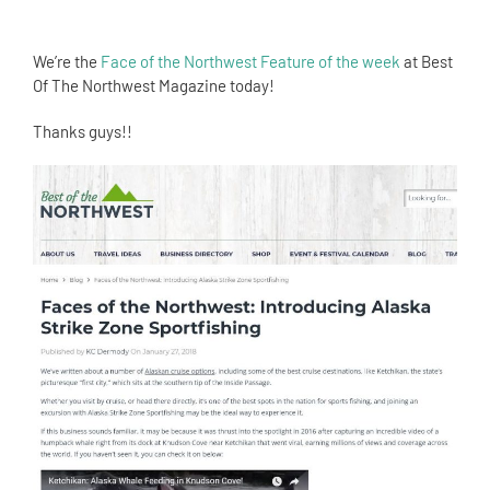
We’re the
Face of the Northwest Feature of the week
at Best
Of The Northwest Magazine today!
Thanks guys!!