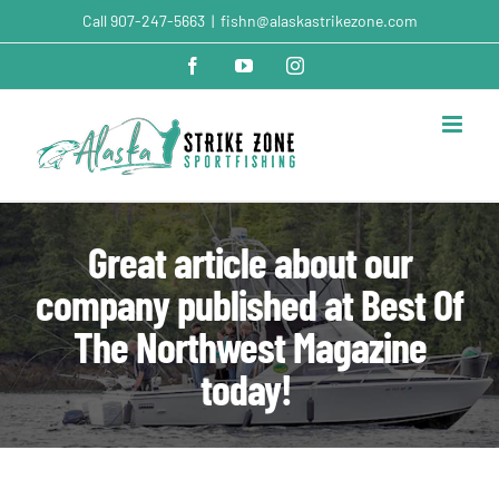
Skip
Call
907-247-5663
|
fishn@alaskastrikezone.com
to
content
Facebook
YouTube
Instagram
Great article about our
company published at Best Of
The Northwest Magazine
today!