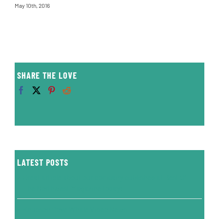
May 10th, 2016
SHARE THE LOVE
LATEST POSTS
Great article about our company published at Best Of
The Northwest Magazine today!
Knudson Cove Whale Video News