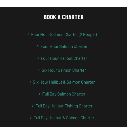
BOOK A CHARTER
Four Hour Salmon Charter (2 People)
Four Hour Salmon Charter
Four Hour Halibut Charter
Six Hour Salmon Charter
Six Hour Halibut & Salmon Charter
Full Day Salmon Charter
Full Day Halibut Fishing Charter
Full Day Halibut & Salmon Charter