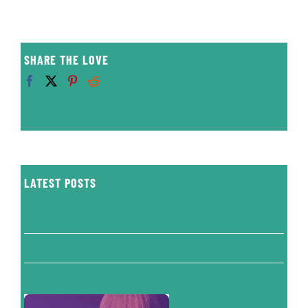
SHARE THE LOVE
LATEST POSTS
Great article about our company published at Best Of
The Northwest Magazine today!
Knudson Cove Whale Video News