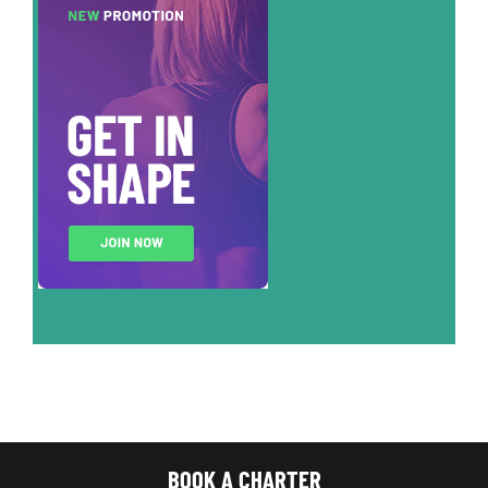
BOOK A CHARTER