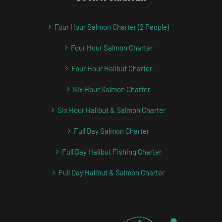
Four Hour Salmon Charter (2 People)
Four Hour Salmon Charter
Four Hour Halibut Charter
Six Hour Salmon Charter
Six Hour Halibut & Salmon Charter
Full Day Salmon Charter
Full Day Halibut Fishing Charter
Full Day Halibut & Salmon Charter