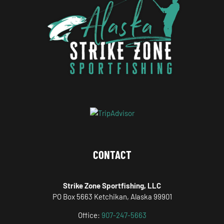
CONTACT
Strike Zone Sportfishing, LLC
PO Box 5663 Ketchikan, Alaska 99901
Office:
907-247-5663