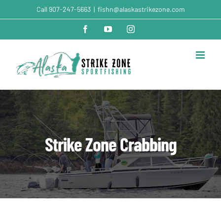
Skip
Call
907-247-5663
|
fishn@alaskastrikezone.com
to
content
Facebook
YouTube
Instagram
Strike Zone Crabbing