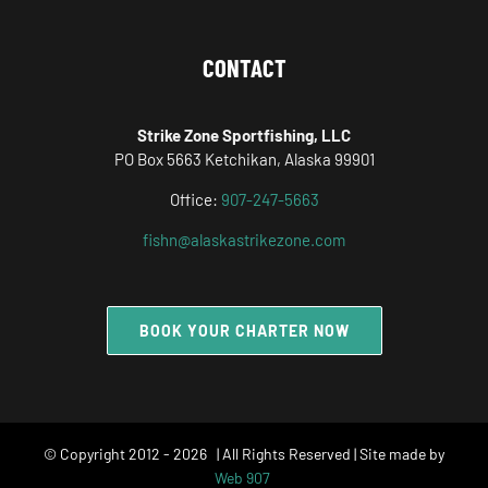
CONTACT
Strike Zone Sportfishing, LLC
PO Box 5663 Ketchikan, Alaska 99901
Office:
907-247-5663
fishn@alaskastrikezone.com
BOOK YOUR CHARTER NOW
© Copyright 2012 -
2026 | All Rights Reserved | Site made by
Web 907