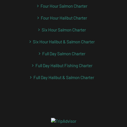
Four Hour Salmon Charter
Four Hour Halibut Charter
Six Hour Salmon Charter
Six Hour Halibut & Salmon Charter
Full Day Salmon Charter
Full Day Halibut Fishing Charter
Full Day Halibut & Salmon Charter