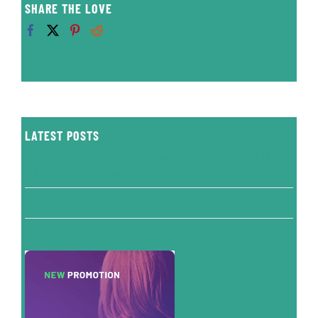
SHARE THE LOVE
LATEST POSTS
Great article about our company published at Best Of
The Northwest Magazine today!
Knudson Cove Whale Video News