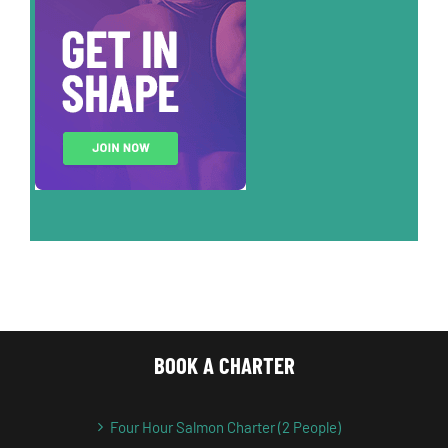
BOOK A CHARTER
Four Hour Salmon Charter (2 People)