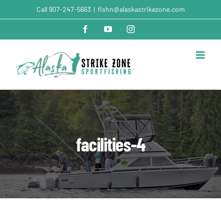
Skip
Call
907-247-5663
|
fishn@alaskastrikezone.com
to
content
Facebook
YouTube
Instagram
facilities-4