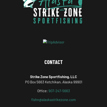
CONTACT
Strike Zone Sportfishing, LLC
PO Box 5663 Ketchikan, Alaska 99901
Office:
907-247-5663
fishn@alaskastrikezone.com