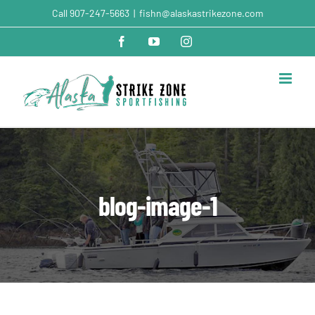
Skip
Call
907-247-5663
|
fishn@alaskastrikezone.com
to
content
Facebook
YouTube
Instagram
blog-image-1