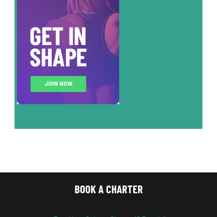
BOOK A CHARTER