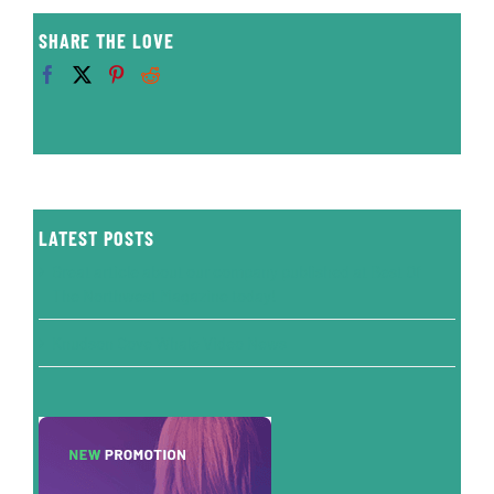
SHARE THE LOVE
LATEST POSTS
Great article about our company published at Best Of
The Northwest Magazine today!
Knudson Cove Whale Video News