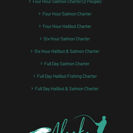
Four Hour Salmon Charter (2 People)
Four Hour Salmon Charter
Four Hour Halibut Charter
Six Hour Salmon Charter
Six Hour Halibut & Salmon Charter
Full Day Salmon Charter
Full Day Halibut Fishing Charter
Full Day Halibut & Salmon Charter