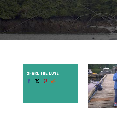
SHARE THE LOVE