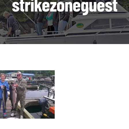
strikezoneguest