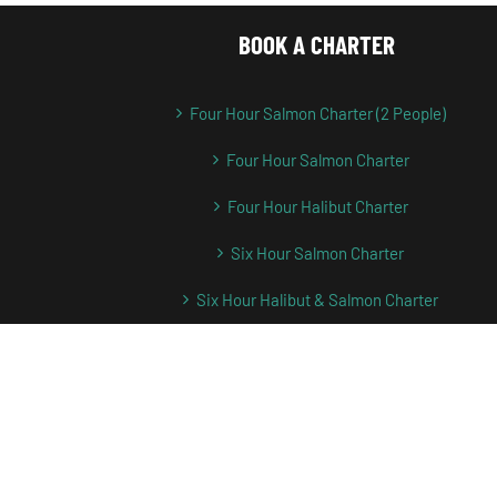
BOOK A CHARTER
Four Hour Salmon Charter (2 People)
Four Hour Salmon Charter
Four Hour Halibut Charter
Six Hour Salmon Charter
Six Hour Halibut & Salmon Charter
Full Day Salmon Charter
Full Day Halibut Fishing Charter
Full Day Halibut & Salmon Charter