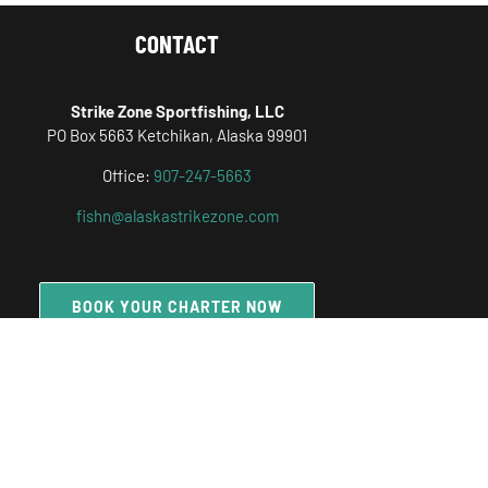
CONTACT
Strike Zone Sportfishing, LLC
PO Box 5663 Ketchikan, Alaska 99901
Office:
907-247-5663
fishn@alaskastrikezone.com
BOOK YOUR CHARTER NOW