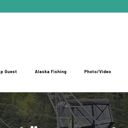
ip Guest
Alaska Fishing
Photo/Video