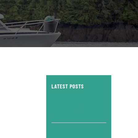
LATEST POSTS
Great article about our
company published at
Best Of The Northwest
Magazine today!
Knudson Cove Whale
Video News