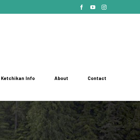
Facebook
YouTube
Instagram
Ketchikan Info
About
Contact