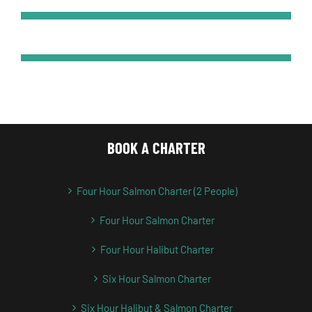
BOOK A CHARTER
Four Hour Salmon Charter (2 People)
Four Hour Salmon Charter
Four Hour Halibut Charter
Six Hour Salmon Charter
Six Hour Halibut & Salmon Charter