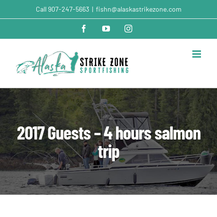
Skip
Call
907-247-5663
|
fishn@alaskastrikezone.com
to
content
Facebook
YouTube
Instagram
2017 Guests – 4 hours salmon
trip