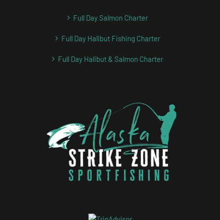
Full Day Salmon Charter
Full Day Halibut Fishing Charter
Full Day Halibut & Salmon Charter