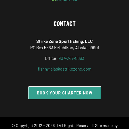
CONTACT
Strike Zone Sportfishing, LLC
PO Box 5663 Ketchikan, Alaska 99901
Office:
907-247-5663
fishn@alaskastrikezone.com
BOOK YOUR CHARTER NOW
© Copyright 2012 -
2026 | All Rights Reserved | Site made by