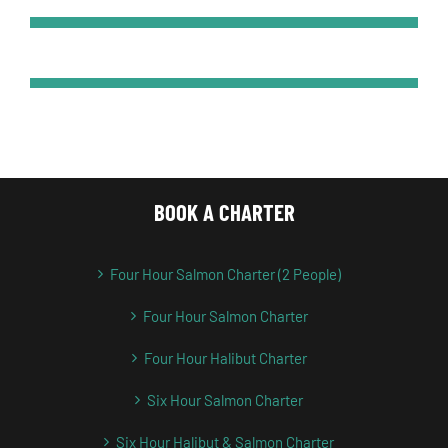
BOOK A CHARTER
Four Hour Salmon Charter (2 People)
Four Hour Salmon Charter
Four Hour Halibut Charter
Six Hour Salmon Charter
Six Hour Halibut & Salmon Charter