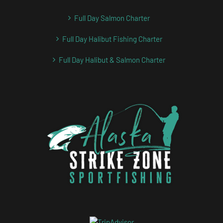
Full Day Salmon Charter
Full Day Halibut Fishing Charter
Full Day Halibut & Salmon Charter