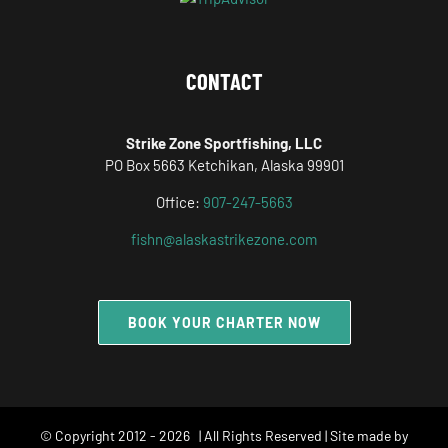
CONTACT
Strike Zone Sportfishing, LLC
PO Box 5663 Ketchikan, Alaska 99901
Office:
907-247-5663
fishn@alaskastrikezone.com
BOOK YOUR CHARTER NOW
© Copyright 2012 -
2026 | All Rights Reserved | Site made by