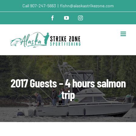
Skip
Call
907-247-5663
|
fishn@alaskastrikezone.com
to
content
Facebook
YouTube
Instagram
2017 Guests – 4 hours salmon
trip