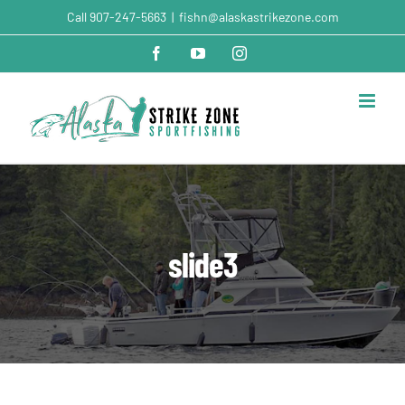
Skip
Call
907-247-5663
|
fishn@alaskastrikezone.com
to
content
Facebook
YouTube
Instagram
slide3