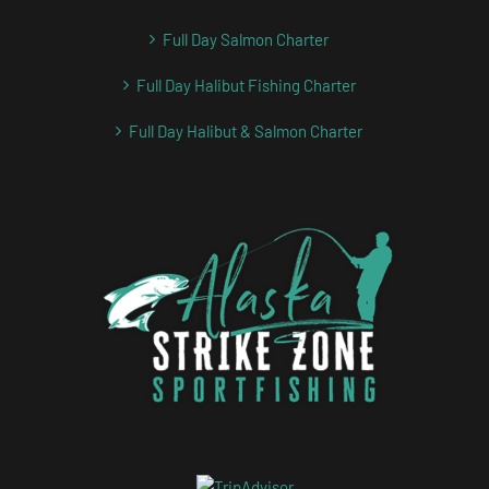
Full Day Salmon Charter
Full Day Halibut Fishing Charter
Full Day Halibut & Salmon Charter