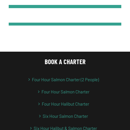
BOOK A CHARTER
Four Hour Salmon Charter (2 People)
Four Hour Salmon Charter
Four Hour Halibut Charter
Six Hour Salmon Charter
Six Hour Halibut & Salmon Charter