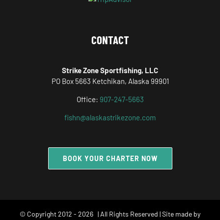
CONTACT
Strike Zone Sportfishing, LLC
PO Box 5663 Ketchikan, Alaska 99901
Office:
907-247-5663
fishn@alaskastrikezone.com
BOOK YOUR CHARTER NOW
© Copyright 2012 -
2026 | All Rights Reserved | Site made by