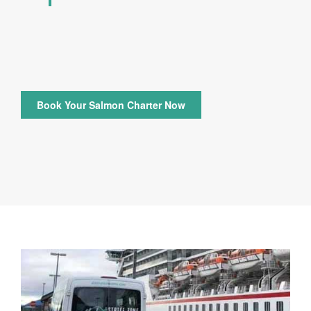
Book Your Salmon Charter Now