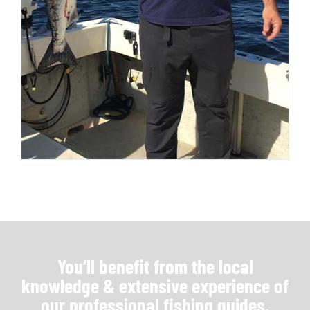
You’ll benefit from the local
knowledge & extensive experience of
our professional fishing guides.