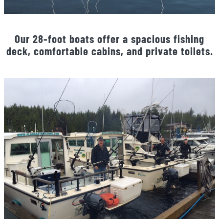
Our 28-foot boats offer a spacious fishing
deck, comfortable cabins, and private toilets.