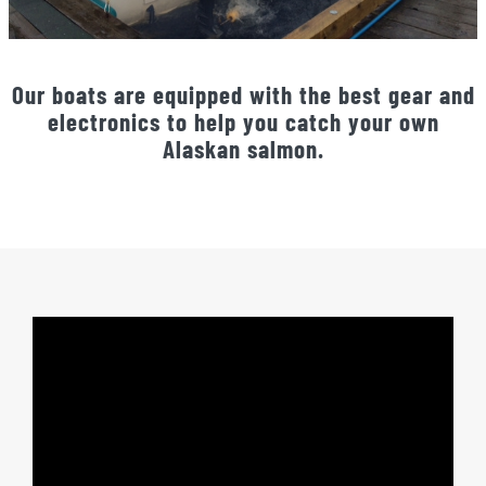
Our boats are equipped with the best gear and
electronics to help you catch your own
Alaskan salmon.