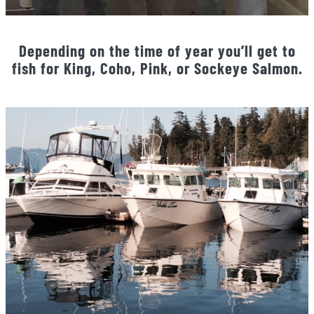
Depending on the time of year you’ll get to
fish for King, Coho, Pink, or Sockeye Salmon.