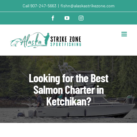
Skip
Call
907-247-5663
|
fishn@alaskastrikezone.com
to
content
Facebook
YouTube
Instagram
Looking for the Best
Salmon Charter in
Ketchikan?