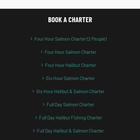
BOOK A CHARTER
Four Hour Salmon Charter (2 People)
Four Hour Salmon Charter
Four Hour Halibut Charter
Six Hour Salmon Charter
Six Hour Halibut & Salmon Charter
Full Day Salmon Charter
Full Day Halibut Fishing Charter
Full Day Halibut & Salmon Charter