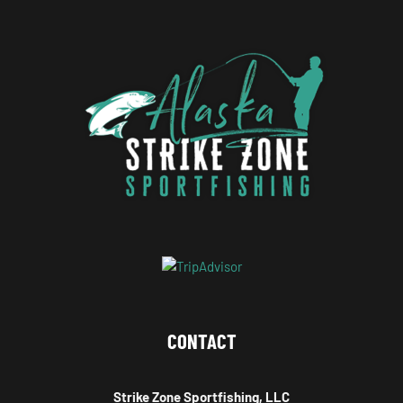
CONTACT
Strike Zone Sportfishing, LLC