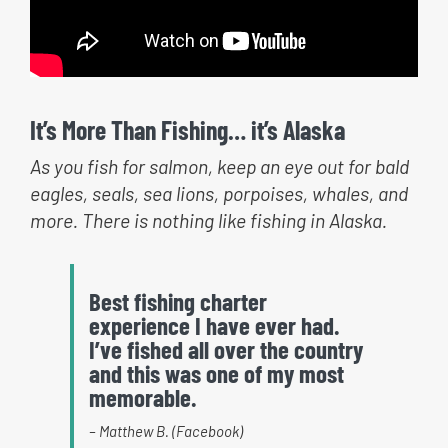
It’s More Than Fishing… it’s Alaska
As you fish for salmon, keep an eye out for bald
eagles, seals, sea lions, porpoises, whales, and
more. There is nothing like fishing in Alaska.
Best fishing charter
experience I have ever had.
I’ve fished all over the country
and this was one of my most
memorable.
– Matthew B. (Facebook)