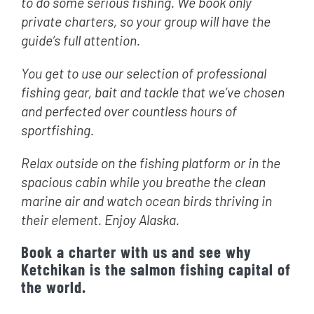
to do some serious fishing. We book only
private charters, so your group will have the
guide’s full attention.
You get to use our selection of professional
fishing gear, bait and tackle that we’ve chosen
and perfected over countless hours of
sportfishing.
Relax outside on the fishing platform or in the
spacious cabin while you breathe the clean
marine air and watch ocean birds thriving in
their element. Enjoy Alaska.
Book a charter with us and see why
Ketchikan is the salmon fishing capital of
the world.