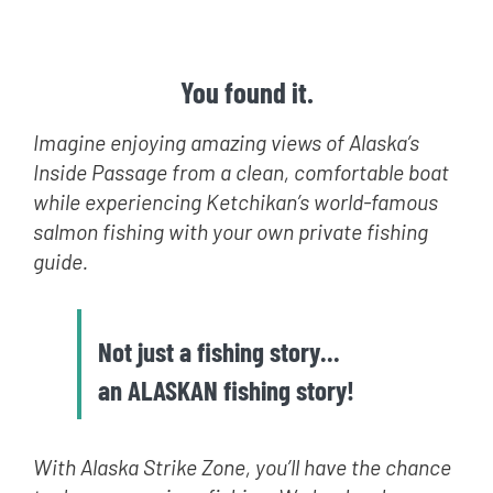
You found it.
Imagine enjoying amazing views of Alaska’s
Inside Passage from a clean, comfortable boat
while experiencing Ketchikan’s world-famous
salmon fishing with your own private fishing
guide.
Not just a fishing story…
an ALASKAN fishing story!
With Alaska Strike Zone, you’ll have the chance