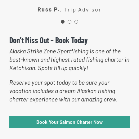
recommend Alaska Strike zone to
catch fish!
Russ P.
,
Trip Advisor
anyone wanting a good time
fishing!
Jill R.
Trip Advisor
Don’t Miss Out – Book Today
Patty L.
Trip Advisor
Alaska Strike Zone Sportfishing is one of the
best-known and highest rated fishing charter in
Ketchikan. Spots fill up quickly!
Reserve your spot today to be sure your
vacation includes a dream Alaskan fishing
charter experience with our amazing crew.
Book Your Salmon Charter Now