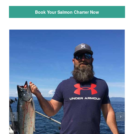
Book Your Salmon Charter Now