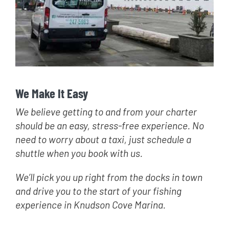
We Make It Easy
We believe getting to and from your charter
should be an easy, stress-free experience. No
need to worry about a taxi, just schedule a
shuttle when you book with us.
We’ll pick you up right from the docks in town
and drive you to the start of your fishing
experience in Knudson Cove Marina.