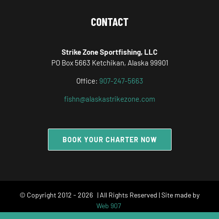
CONTACT
Strike Zone Sportfishing, LLC
PO Box 5663 Ketchikan, Alaska 99901
Office:
907-247-5663
fishn@alaskastrikezone.com
BOOK YOUR CHARTER NOW
© Copyright 2012 -
2026 | All Rights Reserved | Site made by
Web 907