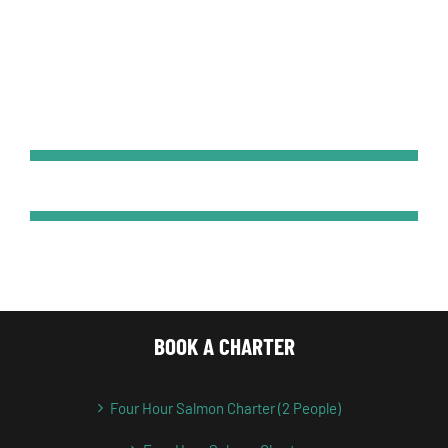
BOOK A CHARTER
Four Hour Salmon Charter (2 People)