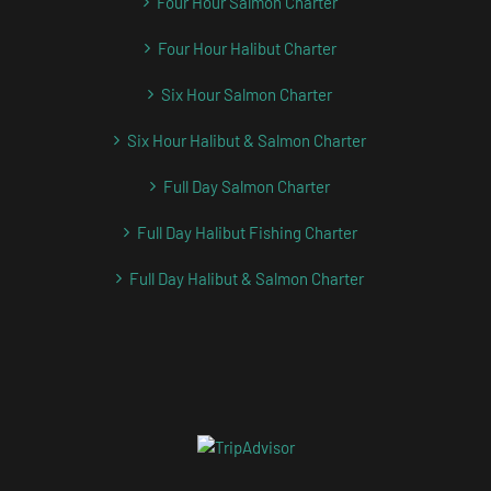
Four Hour Salmon Charter
Four Hour Halibut Charter
Six Hour Salmon Charter
Six Hour Halibut & Salmon Charter
Full Day Salmon Charter
Full Day Halibut Fishing Charter
Full Day Halibut & Salmon Charter