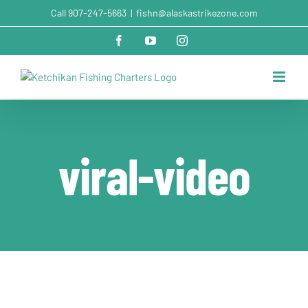
Skip
Call
907-247-5663
|
fishn@alaskastrikezone.com
to
content
Facebook
YouTube
Instagram
viral-video